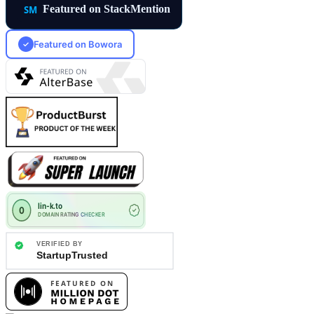
Featured on StackMention
Featured on Bowora
✓