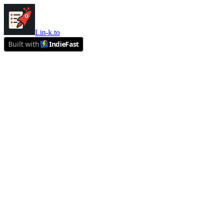
Lin-k
.to
Built with
IndieFast