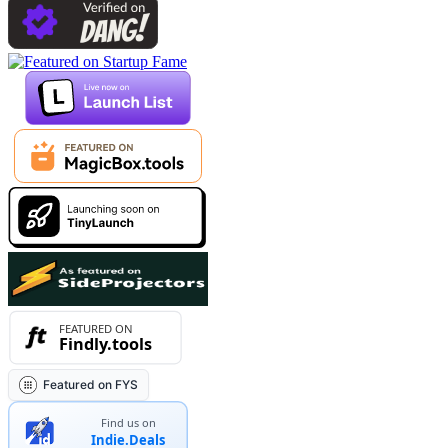
Featured on FYS
Find us on
Indie.Deals