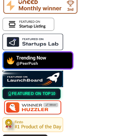
FEATURED ON TOP10