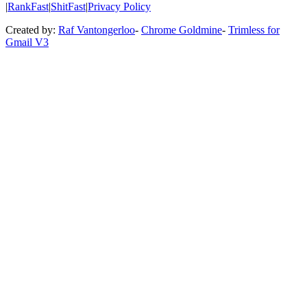
|
RankFast
|
ShitFast
|
Privacy Policy
Created by:
Raf Vantongerloo
-
Chrome Goldmine
-
Trimless for
Gmail V3
Featured 