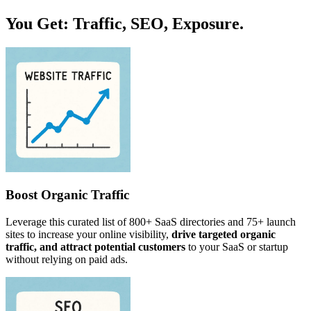
You Get: Traffic, SEO, Exposure.
Boost Organic Traffic
Leverage this curated list of 800+ SaaS directories and 75+ launch
sites to increase your online visibility,
drive targeted organic
traffic, and attract potential customers
to your SaaS or startup
without relying on paid ads.