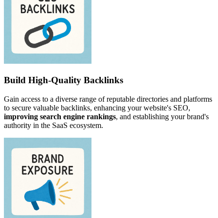
Build High-Quality Backlinks
Gain access to a diverse range of reputable directories and platforms
to secure valuable backlinks, enhancing your website's SEO,
improving search engine rankings
, and establishing your brand's
authority in the SaaS ecosystem.