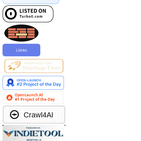
Liiinks