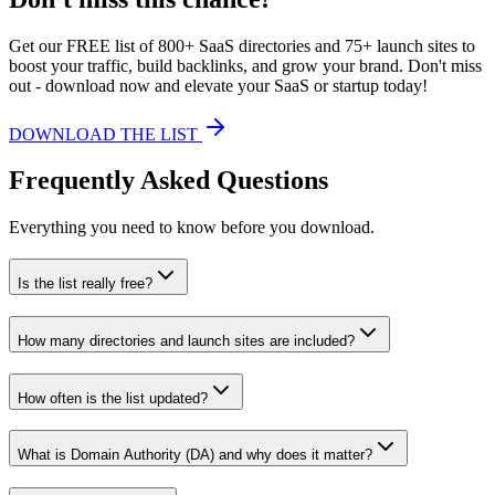
Get our FREE list of 800+ SaaS directories and 75+ launch sites to
boost your traffic, build backlinks, and grow your brand. Don't miss
out - download now and elevate your SaaS or startup today!
DOWNLOAD THE LIST
Frequently Asked Questions
Everything you need to know before you download.
Is the list really free?
How many directories and launch sites are included?
How often is the list updated?
What is Domain Authority (DA) and why does it matter?