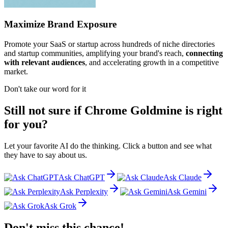
Maximize Brand Exposure
Promote your SaaS or startup across hundreds of niche directories
and startup communities, amplifying your brand's reach,
connecting
with relevant audiences
, and accelerating growth in a competitive
market.
Don't take our word for it
Still not sure if Chrome Goldmine is right
for you?
Let your favorite AI do the thinking. Click a button and see what
they have to say about us.
Ask ChatGPT
Ask Claude
Ask Perplexity
Ask Gemini
Ask Grok
Don't miss this chance!