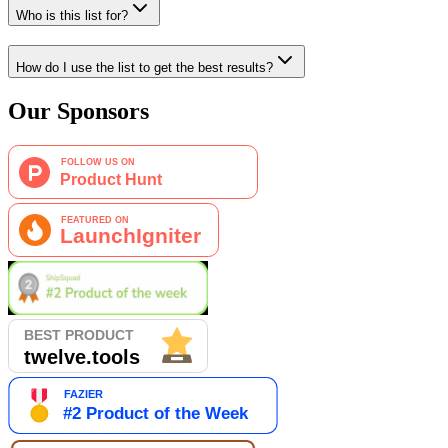
Who is this list for?
How do I use the list to get the best results?
Our Sponsors