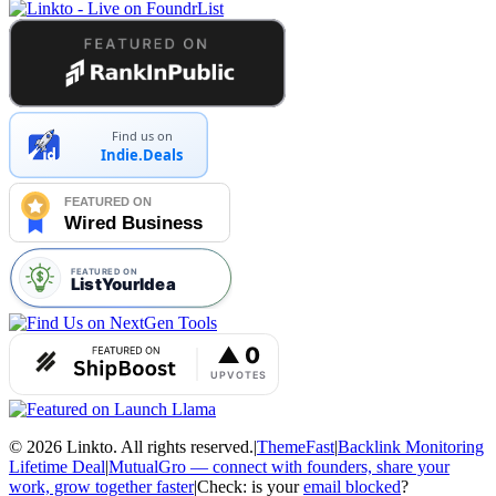
Find us on
Indie.Deals
© 2026 Linkto. All rights reserved.
|
ThemeFast
|
Backlink Monitoring
Lifetime Deal
|
MutualGro — connect with founders, share your
work, grow together faster
|
Check: is your
email blocked
?